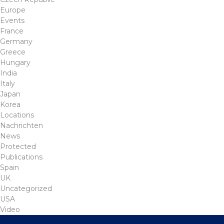
Europe
Events
France
Germany
Greece
Hungary
India
Italy
Japan
Korea
Locations
Nachrichten
News
Protected
Publications
Spain
UK
Uncategorized
USA
Video