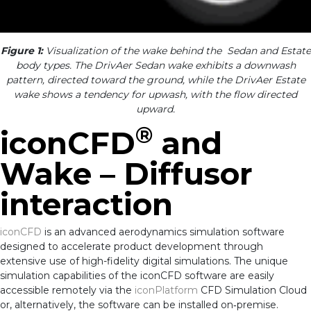
Figure 1:
Visualization of the wake behind the Sedan and Estate
body types. The DrivAer Sedan wake exhibits a downwash
pattern, directed toward the ground, while the DrivAer Estate
wake shows a tendency for upwash, with the flow directed
upward.
®
iconCFD
and
Wake – Diffusor
interaction
iconCFD
is an advanced aerodynamics simulation software
designed to accelerate product development through
extensive use of high-fidelity digital simulations. The unique
simulation capabilities of the iconCFD software are easily
accessible remotely via the
iconPlatform
CFD Simulation Cloud
or, alternatively, the software can be installed on‑premise.