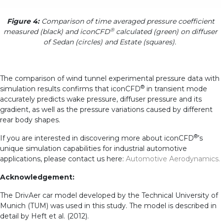
Figure 4:
Comparison of time averaged pressure coefficient
®
measured (black) and iconCFD
calculated (green) on diffuser
of Sedan (circles) and Estate (squares).
The comparison of wind tunnel experimental pressure data with
®
simulation results confirms that iconCFD
in transient mode
accurately predicts wake pressure, diffuser pressure and its
gradient, as well as the pressure variations caused by different
rear body shapes.
®
If you are interested in discovering more about iconCFD
’s
unique simulation capabilities for industrial automotive
applications, please contact us here:
Automotive Aerodynamics.
Acknowledgement:
The DrivAer car model developed by the Technical University of
Munich (TUM) was used in this study. The model is described in
detail by Heft et al. (2012).