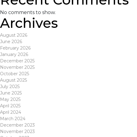
No comments to show.
Archives
August 2026
June 2026
February 2026
January 2026
December 2025
November 2025
October 2025
August 2025
July 2025
June 2025
May 2025
April 2025
April 2024
March 2024
December 2023
November 2023