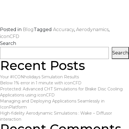
Posted in
Blog
Tagged
Accuracy
,
Aerodynamics
,
iconCFD
Search
Search
Recent Posts
Your #ICONholidays Simulation Results
Below 1% error in 1 minute with iconCFD
Protected: Advanced CHT Simulations for Brake Disc Cooling
Applications using iconCFD
Managing and Deploying Applications Seamlessly in
IconPlatform
High-fidelity Aerodynamic Simulations : Wake – Diffusor
interaction
Recent Comments