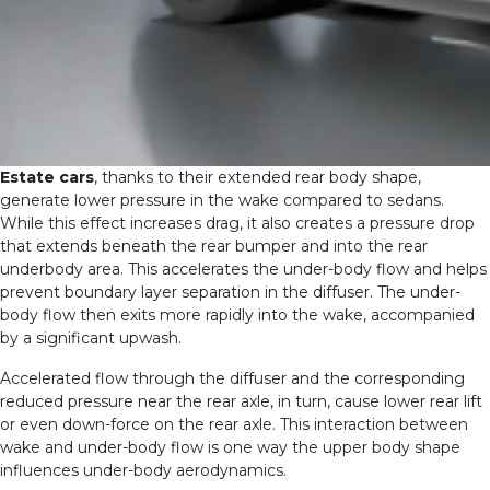
Estate cars
, thanks to their extended rear body shape,
generate lower pressure in the wake compared to sedans.
While this effect increases drag, it also creates a pressure drop
that extends beneath the rear bumper and into the rear
underbody area. This accelerates the under-body flow and helps
prevent boundary layer separation in the diffuser. The under-
body flow then exits more rapidly into the wake, accompanied
by a significant upwash.
Accelerated flow through the diffuser and the corresponding
reduced pressure near the rear axle, in turn, cause lower rear lift
or even down-force on the rear axle. This interaction between
wake and under-body flow is one way the upper body shape
influences under-body aerodynamics.