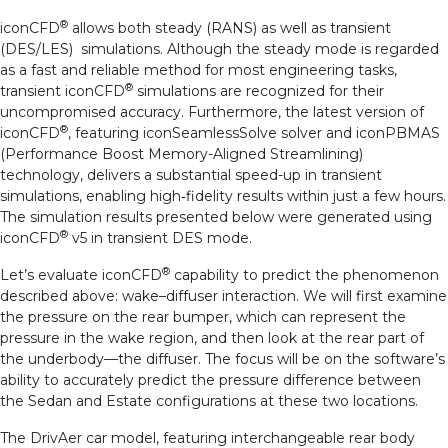
®
iconCFD
allows both steady (RANS) as well as transient
(DES/LES) simulations. Although the steady mode is regarded
as a fast and reliable method for most engineering tasks,
®
transient iconCFD
simulations are recognized for their
uncompromised accuracy. Furthermore, the latest version of
®
iconCFD
, featuring iconSeamlessSolve solver and iconPBMAS
(Performance Boost Memory-Aligned Streamlining)
technology, delivers a substantial speed-up in transient
simulations, enabling high‑fidelity results within just a few hours.
The simulation results presented below were generated using
®
iconCFD
v5 in transient DES mode.
®
Let’s evaluate iconCFD
capability to predict the phenomenon
described above: wake–diffuser interaction. We will first examine
the pressure on the rear bumper, which can represent the
pressure in the wake region, and then look at the rear part of
the underbody—the diffuser. The focus will be on the software’s
ability to accurately predict the pressure difference between
the Sedan and Estate configurations at these two locations.
The DrivAer car model, featuring interchangeable rear body