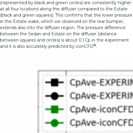
(represented by black and green circles) are consistently higher
at all four locations along the diffuser compared to the Estate
(black and green squares). This confirms that the lower pressure
in the Estate wake, which we observed on the rear bumper,
extends also into the diffuser region. The pressure difference
between the Sedan and Estate on the diffuser (distance
between squares and circles) is about 0.1 Cp in the experiment
®
and it is also accurately predicted by iconCFD
.