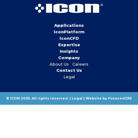
Applications
iconPlatform
iconCFD
Expertise
Insights
Company
About Us
Careers
Contact Us
Legal
© ICON 2025. All rights reserved. |
Legal
|
Website by FocusedCRE