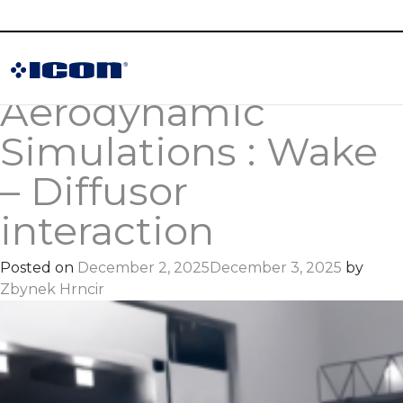
Tag:
iconCFD
High-fidelity
Aerodynamic
Simulations : Wake
– Diffusor
interaction
Posted on
December 2, 2025
December 3, 2025
by
Zbynek Hrncir