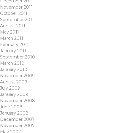
December 2011
November 2011
October 2011
September 2011
August 2011
May 2011
March 2011
February 2011
January 2011
September 2010
March 2010
January 2010
November 2009
August 2009
July 2009
January 2009
November 2008
June 2008
January 2008
December 2007
November 2007
May 2007