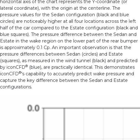
horizontal axis of the chart represents the Y-coordinate (or
lateral coordinate), with the origin at the centerline.
The
pressure values for the Sedan configuration (black and blue
circles) are noticeably higher at all four locations across the left
half of the car compared to the Estate configuration (black and
blue squares). The pressure difference between the Sedan and
Estate in the wake region on the lower part of the rear bumper
is approximately 0.1 Cp.
An important observation is that the
pressure differences between Sedan (circles) and Estate
(squares), as measured in the wind tunnel (black) and predicted
®
by iconCFD
(blue), are practically identical. This demonstrates
®
iconCFD
’s capability to accurately predict wake pressure and
capture the key difference between the Sedan and Estate
configurations.