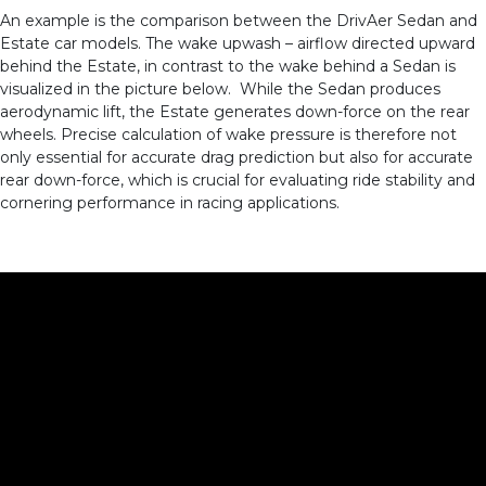
An example is the comparison between the DrivAer Sedan and
Estate car models. The wake upwash – airflow directed upward
behind the Estate, in contrast to the wake behind a Sedan is
visualized in the picture below. While the Sedan produces
aerodynamic lift, the Estate generates down-force on the rear
wheels. Precise calculation of wake pressure is therefore not
only essential for accurate drag prediction but also for accurate
rear down-force, which is crucial for evaluating ride stability and
cornering performance in racing applications.