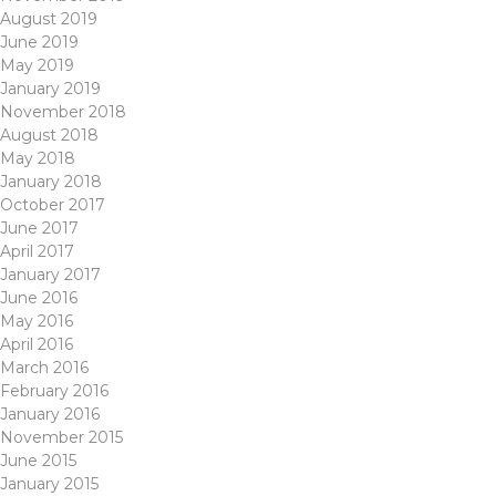
August 2019
June 2019
May 2019
January 2019
November 2018
August 2018
May 2018
January 2018
October 2017
June 2017
April 2017
January 2017
June 2016
May 2016
April 2016
March 2016
February 2016
January 2016
November 2015
June 2015
January 2015