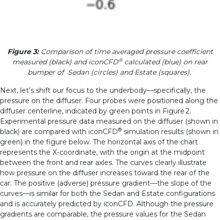
Figure 3:
Comparison of time averaged pressure coefficient
®
measured (black) and iconCFD
calculated (blue) on rear
bumper of Sedan (circles) and Estate (squares).
Next, let’s shift our focus to the underbody—specifically, the
pressure on the diffuser. Four probes were positioned along the
diffuser centerline, indicated by green points in Figure 2.
Experimental pressure data measured on the diffuser (shown in
®
black) are compared with iconCFD
simulation results (shown in
green) in the figure below. The horizontal axis of the chart
represents the X-coordinate, with the origin at the midpoint
between the front and rear axles.
The curves clearly illustrate
how pressure on the diffuser increases toward the rear of the
car. The positive (adverse) pressure gradient—the slope of the
curves—is similar for both the Sedan and Estate configurations
and is accurately predicted by iconCFD. Although the pressure
gradients are comparable, the pressure values for the Sedan