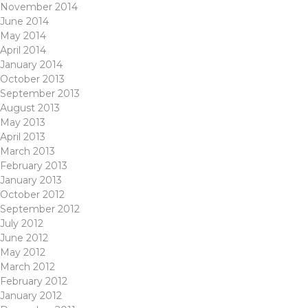
November 2014
June 2014
May 2014
April 2014
January 2014
October 2013
September 2013
August 2013
May 2013
April 2013
March 2013
February 2013
January 2013
October 2012
September 2012
July 2012
June 2012
May 2012
March 2012
February 2012
January 2012