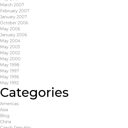
March 2007
February 2007
January 2007
October 2006
May 2006
January 2006
May 2004
May 2003
May 2002
May 2000
May 1998
May 1997
May 1996
May 1992
Categories
Americas
Asia
Blog
China
Czech Republic