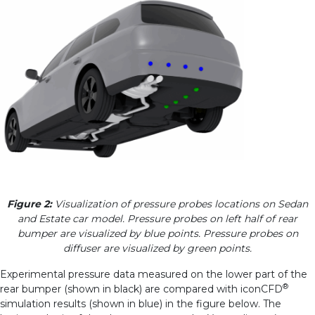
Figure 2:
Visualization of pressure probes locations on Sedan
and Estate car model. Pressure probes on left half of rear
bumper are visualized by blue points. Pressure probes on
diffuser are visualized by green points.
Experimental pressure data measured on the lower part of the
®
rear bumper (shown in black) are compared with iconCFD
simulation results (shown in blue) in the figure below. The