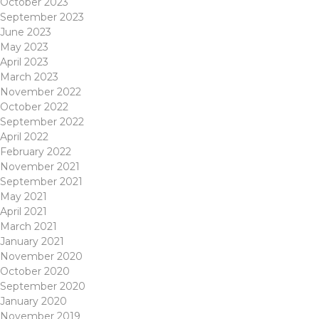
October 2023
September 2023
June 2023
May 2023
April 2023
March 2023
November 2022
October 2022
September 2022
April 2022
February 2022
November 2021
September 2021
May 2021
April 2021
March 2021
January 2021
November 2020
October 2020
September 2020
January 2020
November 2019