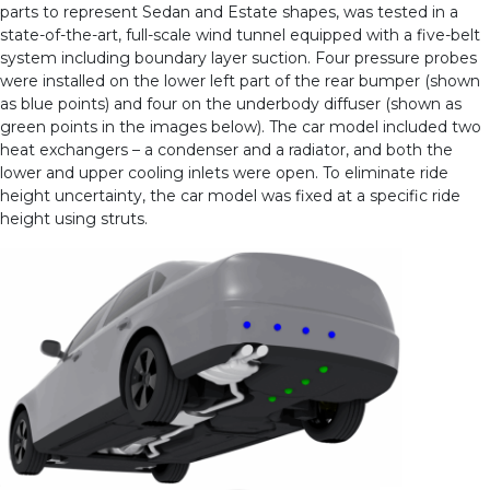
parts to represent Sedan and Estate shapes, was tested in a
state-of-the-art, full-scale wind tunnel equipped with a five-belt
system including boundary layer suction. Four pressure probes
were installed on the lower left part of the rear bumper (shown
as blue points) and four on the underbody diffuser (shown as
green points in the images below). The car model included two
heat exchangers – a condenser and a radiator, and both the
lower and upper cooling inlets were open. To eliminate ride
height uncertainty, the car model was fixed at a specific ride
height using struts.