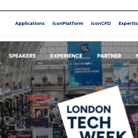
5
ch Week 2025
Applications
iconPlatform
iconCFD
Experti