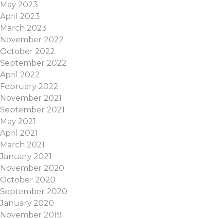
May 2023
April 2023
March 2023
November 2022
October 2022
September 2022
April 2022
February 2022
November 2021
September 2021
May 2021
April 2021
March 2021
January 2021
November 2020
October 2020
September 2020
January 2020
November 2019