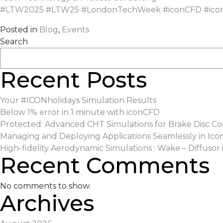
#
LTW2025
#
LTW25
#
LondonTechWeek
#
iconCFD
#
ico
Posted in
Blog
,
Events
Search
Recent Posts
Your #ICONholidays Simulation Results
Below 1% error in 1 minute with iconCFD
Protected: Advanced CHT Simulations for Brake Disc Co
Managing and Deploying Applications Seamlessly in Ico
High-fidelity Aerodynamic Simulations : Wake – Diffusor 
Recent Comments
No comments to show.
Archives