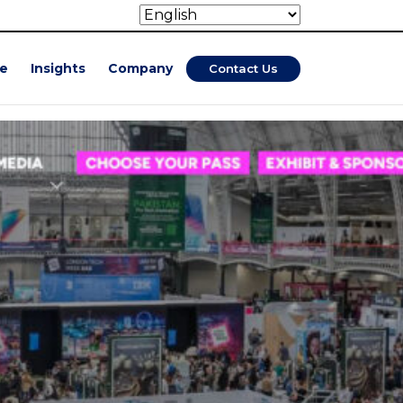
se
Insights
Company
Contact Us