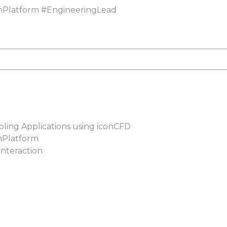
nPlatform
#
EngineeringLead
oling Applications using iconCFD
nPlatform
interaction