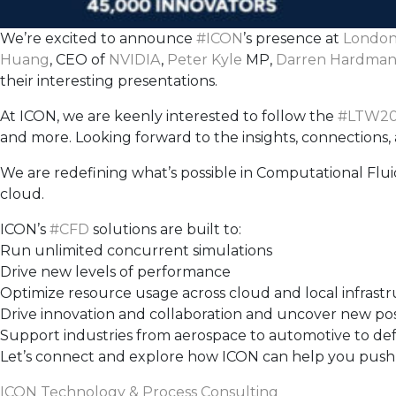
We’re excited to announce
#
ICON
’s presence at
London
Huang
, CEO of
NVIDIA
,
Peter Kyle
MP,
Darren Hardma
their interesting presentations.
At ICON, we are keenly interested to follow the
#
LTW20
and more. Looking forward to the insights, connections, a
We are redefining what’s possible in Computational Flu
cloud.
ICON’s
#
CFD
solutions are built to:
Run unlimited concurrent simulations
Drive new levels of performance
Optimize resource usage across cloud and local infrast
Drive innovation and collaboration and uncover new possi
Support industries from aerospace to automotive to de
Let’s connect and explore how ICON can help you push th
ICON Technology & Process Consulting