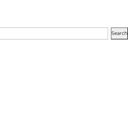
Search