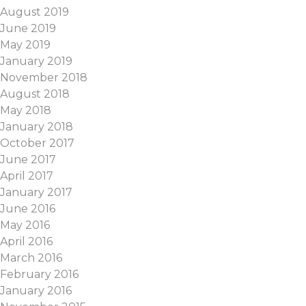
August 2019
June 2019
May 2019
January 2019
November 2018
August 2018
May 2018
January 2018
October 2017
June 2017
April 2017
January 2017
June 2016
May 2016
April 2016
March 2016
February 2016
January 2016