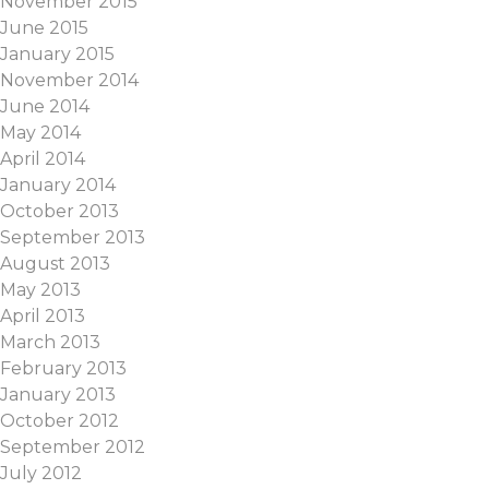
November 2015
June 2015
January 2015
November 2014
June 2014
May 2014
April 2014
January 2014
October 2013
September 2013
August 2013
May 2013
April 2013
March 2013
February 2013
January 2013
October 2012
September 2012
July 2012