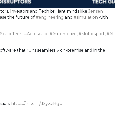
rs, Investors and Tech brilliant minds like
Jensen
ase the future of
#
engineering
and
#
simulation
with
SpaceTech
,
#
Aerospace
#
Automotive
,
#
Motorsport
,
#
AI
,
oftware that runs seamlessly on-premise and in the
ssion:
https://lnkd.in/d2yXzHgU