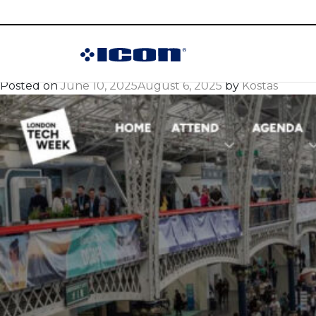
Month:
June 202
ICON at London Te
Posted on
June 10, 2025
August 6, 2025
by
Kostas