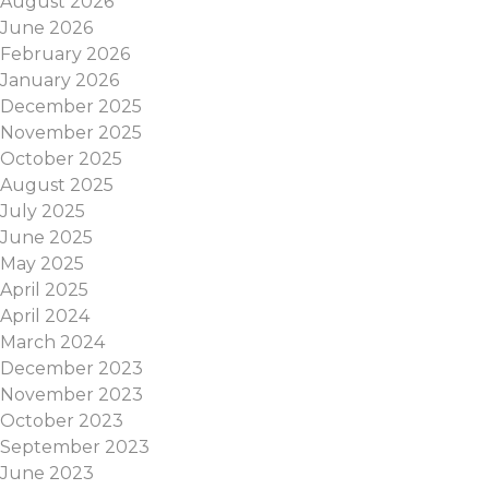
August 2026
June 2026
February 2026
January 2026
December 2025
November 2025
October 2025
August 2025
July 2025
June 2025
May 2025
April 2025
April 2024
March 2024
December 2023
November 2023
October 2023
September 2023
June 2023