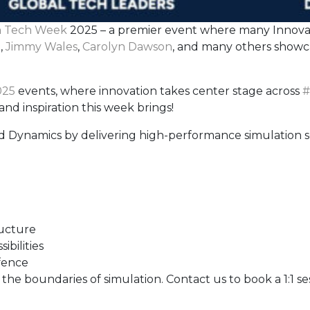
 Tech Week
2025 – a premier event where many Innovato
n
,
Jimmy Wales
,
Carolyn Dawson
, and many others showc
25
events, where innovation takes center stage across
#
nd inspiration this week brings!
id Dynamics by delivering high-performance simulation s
ructure
bilities
fence
e boundaries of simulation. Contact us to book a 1:1 se