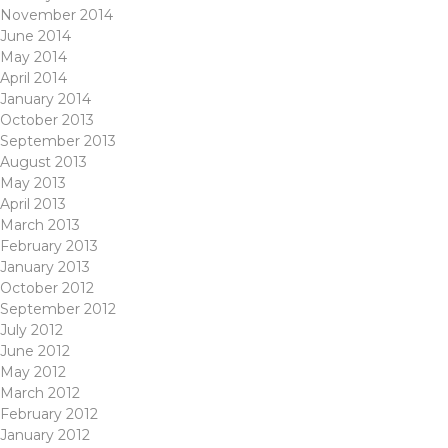
November 2014
June 2014
May 2014
April 2014
January 2014
October 2013
September 2013
August 2013
May 2013
April 2013
March 2013
February 2013
January 2013
October 2012
September 2012
July 2012
June 2012
May 2012
March 2012
February 2012
January 2012