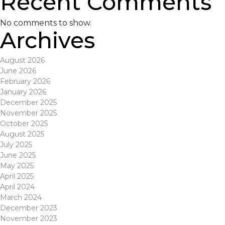
Recent Comments
No comments to show.
Archives
August 2026
June 2026
February 2026
January 2026
December 2025
November 2025
October 2025
August 2025
July 2025
June 2025
May 2025
April 2025
April 2024
March 2024
December 2023
November 2023