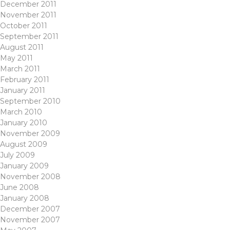
December 2011
November 2011
October 2011
September 2011
August 2011
May 2011
March 2011
February 2011
January 2011
September 2010
March 2010
January 2010
November 2009
August 2009
July 2009
January 2009
November 2008
June 2008
January 2008
December 2007
November 2007