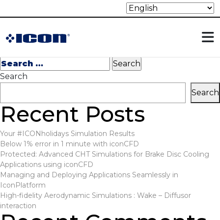
Nothing Found
It seems we can’t find what you’re looking for. Perhaps
searching can help.
Search
for:
Search
Search
Recent Posts
Your #ICONholidays Simulation Results
Below 1% error in 1 minute with iconCFD
Protected: Advanced CHT Simulations for Brake Disc Cooling
Applications using iconCFD
Managing and Deploying Applications Seamlessly in
IconPlatform
High-fidelity Aerodynamic Simulations : Wake – Diffusor
interaction