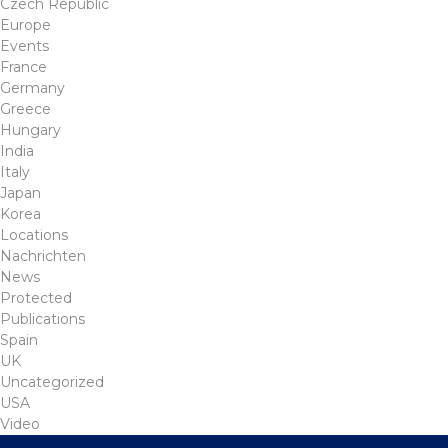
Czech Republic
Europe
Events
France
Germany
Greece
Hungary
India
Italy
Japan
Korea
Locations
Nachrichten
News
Protected
Publications
Spain
UK
Uncategorized
USA
Video