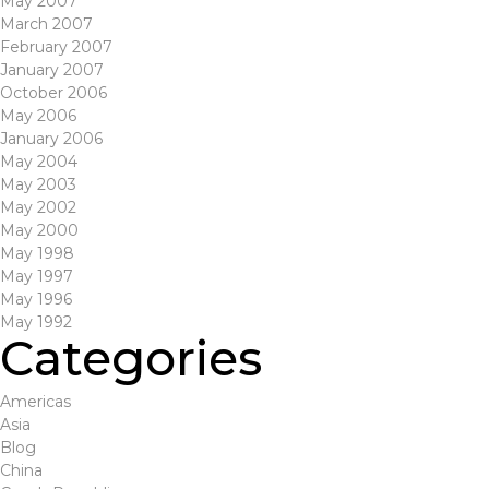
May 2007
March 2007
February 2007
January 2007
October 2006
May 2006
January 2006
May 2004
May 2003
May 2002
May 2000
May 1998
May 1997
May 1996
May 1992
Categories
Americas
Asia
Blog
China