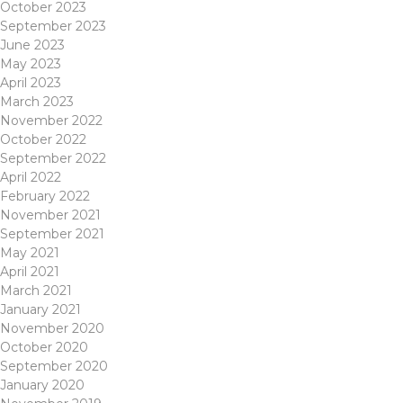
October 2023
September 2023
June 2023
May 2023
April 2023
March 2023
November 2022
October 2022
September 2022
April 2022
February 2022
November 2021
September 2021
May 2021
April 2021
March 2021
January 2021
November 2020
October 2020
September 2020
January 2020