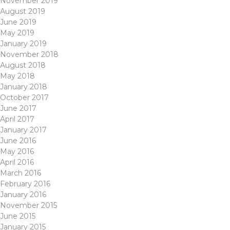
November 2019
August 2019
June 2019
May 2019
January 2019
November 2018
August 2018
May 2018
January 2018
October 2017
June 2017
April 2017
January 2017
June 2016
May 2016
April 2016
March 2016
February 2016
January 2016
November 2015
June 2015
January 2015