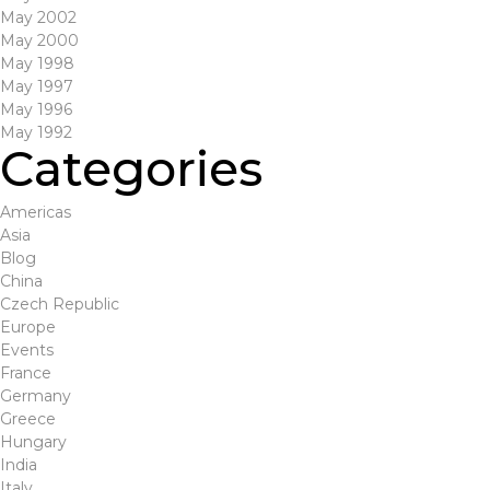
May 2002
May 2000
May 1998
May 1997
May 1996
May 1992
Categories
Americas
Asia
Blog
China
Czech Republic
Europe
Events
France
Germany
Greece
Hungary
India
Italy