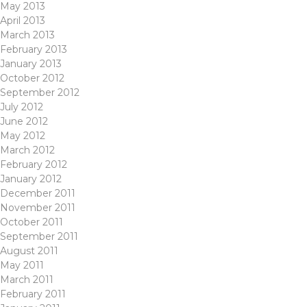
May 2013
April 2013
March 2013
February 2013
January 2013
October 2012
September 2012
July 2012
June 2012
May 2012
March 2012
February 2012
January 2012
December 2011
November 2011
October 2011
September 2011
August 2011
May 2011
March 2011
February 2011