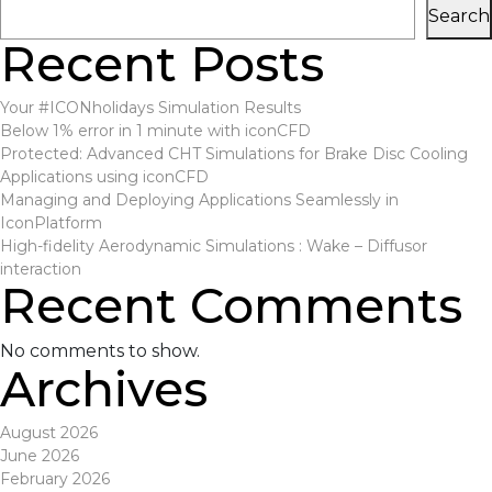
Search
Recent Posts
Your #ICONholidays Simulation Results
Below 1% error in 1 minute with iconCFD
Protected: Advanced CHT Simulations for Brake Disc Cooling
Applications using iconCFD
Managing and Deploying Applications Seamlessly in
IconPlatform
High-fidelity Aerodynamic Simulations : Wake – Diffusor
interaction
Recent Comments
No comments to show.
Archives
August 2026
June 2026
February 2026