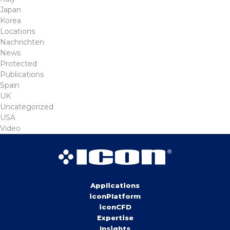
Japan
Korea
Locations
Nachrichten
News
Protected
Publications
Spain
UK
Uncategorized
USA
Video
Applications
iconPlatform
iconCFD
Expertise
Insights