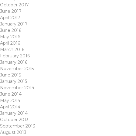
October 2017
June 2017
April 2017
January 2017
June 2016
May 2016
April 2016
March 2016
February 2016
January 2016
November 2015
June 2015
January 2015
November 2014
June 2014
May 2014
April 2014
January 2014
October 2013
September 2013
August 2013