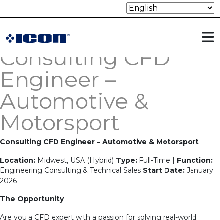
Archives:
Jobs
Holds Jobs on the website
Consulting CFD
Engineer –
Automotive &
Motorsport
Consulting CFD Engineer – Automotive & Motorsport
Location:
Midwest, USA (Hybrid)
Type:
Full-Time |
Function:
Engineering Consulting & Technical Sales
Start Date:
January
2026
The Opportunity
Are you a CFD expert with a passion for solving real-world