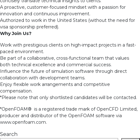
concisely translate technical insights to clients.
A proactive, customer-focused mindset with a passion for
innovation and continuous improvement.
Authorized to work in the United States (without the need for
visa sponsorship preferred).
Why Join Us?
Work with prestigious clients on high-impact projects in a fast-
paced environment.
Be part of a collaborative, cross-functional team that values
both technical excellence and commercial success.
Influence the future of simulation software through direct
collaboration with development teams.
Enjoy flexible work arrangements and competitive
compensation.
*Please note that only shortlisted candidates will be contacted.
*OpenFOAM® is a registered trade mark of OpenCFD Limited,
producer and distributor of the OpenFOAM software via
www.openfoam.com.
Search