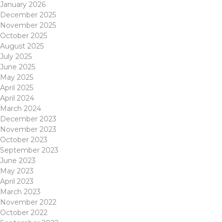
January 2026
December 2025
November 2025
October 2025
August 2025
July 2025
June 2025
May 2025
April 2025
April 2024
March 2024
December 2023
November 2023
October 2023
September 2023
June 2023
May 2023
April 2023
March 2023
November 2022
October 2022