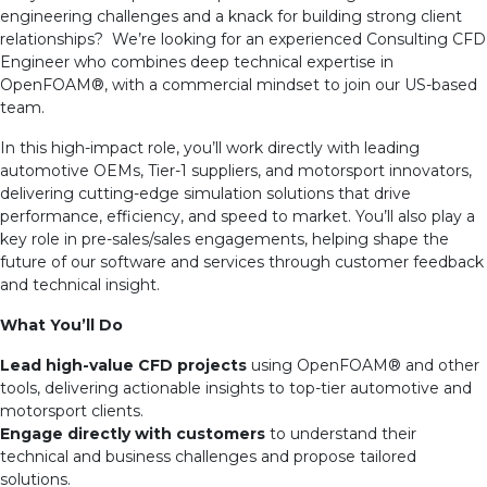
engineering challenges and a knack for building strong client
relationships? We’re looking for an experienced Consulting CFD
Engineer who combines deep technical expertise in
OpenFOAM
®
, with a commercial mindset to join our US-based
team.
In this high-impact role, you’ll work directly with leading
automotive OEMs, Tier-1 suppliers, and motorsport innovators,
delivering cutting-edge simulation solutions that drive
performance, efficiency, and speed to market. You’ll also play a
key role in pre-sales/sales engagements, helping shape the
future of our software and services through customer feedback
and technical insight.
What You’ll Do
Lead high-value CFD projects
using OpenFOAM
®
and other
tools, delivering actionable insights to top-tier automotive and
motorsport clients.
Engage directly with customers
to understand their
technical and business challenges and propose tailored
solutions.