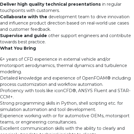
Deliver high quality technical presentations
in regular
touchpoints with customers.
Collaborate with the
development team to drive innovation
and influence product direction based on real-world use cases
and customer feedback.
Supervise and guide
other support engineers and contribute
towards best practice.
What You Bring
6+ years of CFD experience in external vehicle and/or
motorsport aerodynamics, thermal dynamics and turbulence
modelling.
Detailed knowledge and experience of OpenFOAM
®
including
process customization and workflow automation.
Proficiency with tools like iconCFD
®
,
ANSYS Fluent and STAR-
CCM+.
Strong programming skills in Python, shell scripting etc. for
simulation automation and tool development.
Experience working with or for automotive OEMs, motorsport
teams, or engineering consultancies.
Excellent communication skills with the ability to clearly and