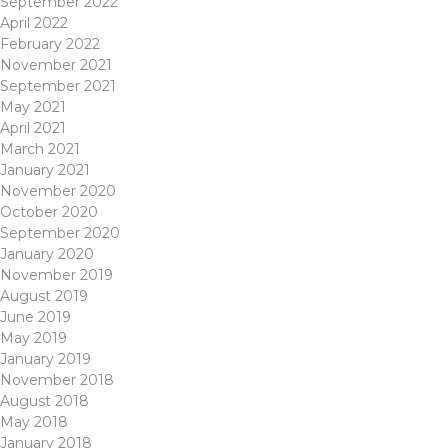
September 2022
April 2022
February 2022
November 2021
September 2021
May 2021
April 2021
March 2021
January 2021
November 2020
October 2020
September 2020
January 2020
November 2019
August 2019
June 2019
May 2019
January 2019
November 2018
August 2018
May 2018
January 2018