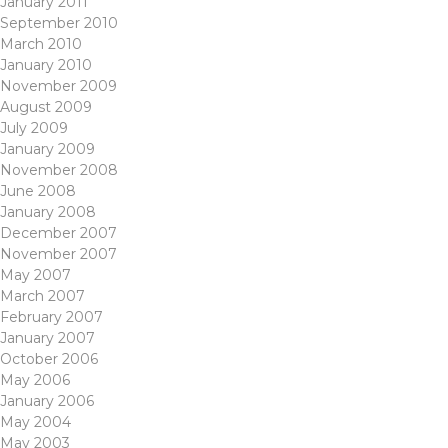
January 2011
September 2010
March 2010
January 2010
November 2009
August 2009
July 2009
January 2009
November 2008
June 2008
January 2008
December 2007
November 2007
May 2007
March 2007
February 2007
January 2007
October 2006
May 2006
January 2006
May 2004
May 2003