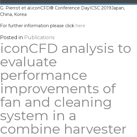
G. Pierrot et al.
iconCFD® Conference Day
ICSC 2019
Japan,
China, Korea
For further information please click
here
Posted in
Publications
iconCFD analysis to
evaluate
performance
improvements of
fan and cleaning
system in a
combine harvester