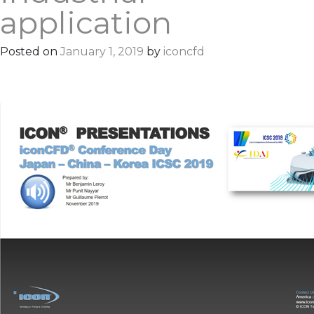
application
Posted on
January 1, 2019
by
iconcfd