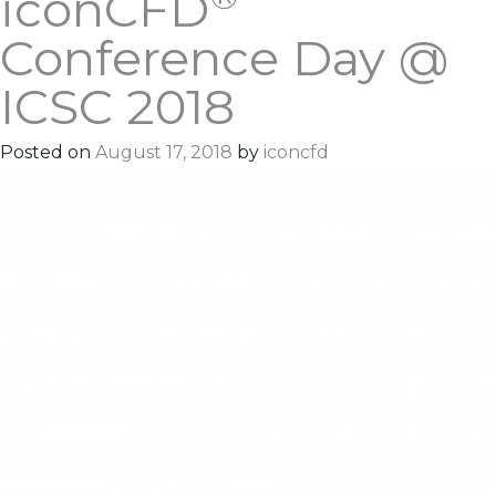
iconCFD
Conference Day @
ICSC 2018
Posted on
August 17, 2018
by
iconcfd