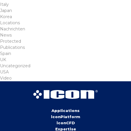
Italy
Japan
Korea
Locations
Nachrichten
News
Protected
Publications
Spain
UK
Uncategorized
USA
Video
Applications
iconPlatform
iconCFD
Expertise