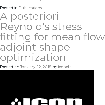
Posted in
Publications
A posteriori
Reynold’s stress
fitting for mean flow
adjoint shape
optimization
Posted on
January 22, 2018
by
iconcfd