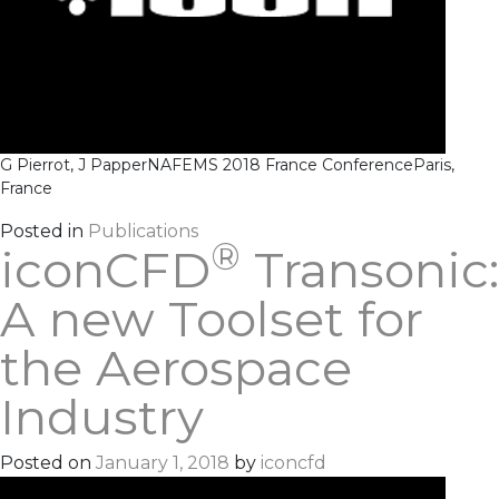
G Pierrot, J Papper
NAFEMS 2018 France Conference
Paris,
France
Posted in
Publications
®
iconCFD
Transonic:
A new Toolset for
the Aerospace
Industry
Posted on
January 1, 2018
by
iconcfd