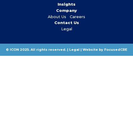
Insights
Company
About Us
Careers
Contact Us
Legal
© ICON 2025. All rights reserved. |
Legal
|
Website by FocusedCRE