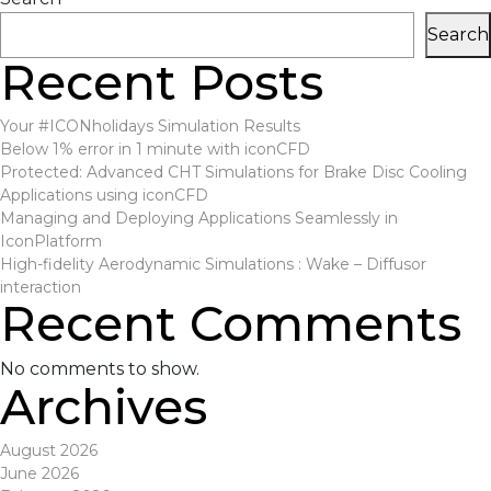
navigation
Search
Recent Posts
Your #ICONholidays Simulation Results
Below 1% error in 1 minute with iconCFD
Protected: Advanced CHT Simulations for Brake Disc Cooling
Applications using iconCFD
Managing and Deploying Applications Seamlessly in
IconPlatform
High-fidelity Aerodynamic Simulations : Wake – Diffusor
interaction
Recent Comments
No comments to show.
Archives
August 2026
June 2026