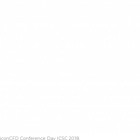
iconCFD Conference Day ICSC 2018