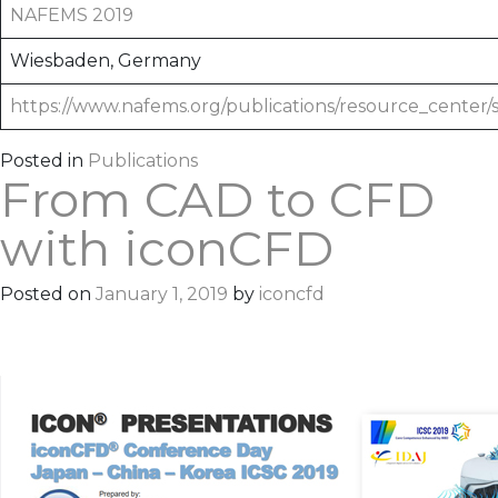
NAFEMS 2019
Wiesbaden, Germany
https://www.nafems.org/publications/resource_center/
Posted in
Publications
From CAD to CFD
with iconCFD
Posted on
January 1, 2019
by
iconcfd