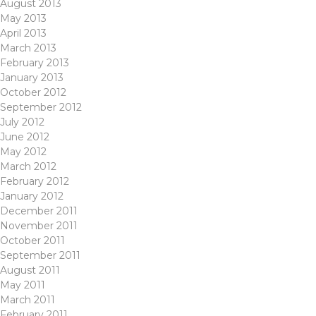
August 2013
May 2013
April 2013
March 2013
February 2013
January 2013
October 2012
September 2012
July 2012
June 2012
May 2012
March 2012
February 2012
January 2012
December 2011
November 2011
October 2011
September 2011
August 2011
May 2011
March 2011
February 2011