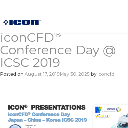
Category:
Publications
®
iconCFD
Conference Day @
ICSC 2019
Posted on
August 17, 2019
May 30, 2025
by
iconcfd