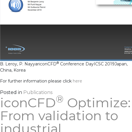
®
B. Leroy, P. Nayyar
iconCFD
Conference Day
ICSC 2019
Japan,
China, Korea
For further information please click
h
ere
Posted in
Publications
®
iconCFD
Optimize:
From validation to
industrial