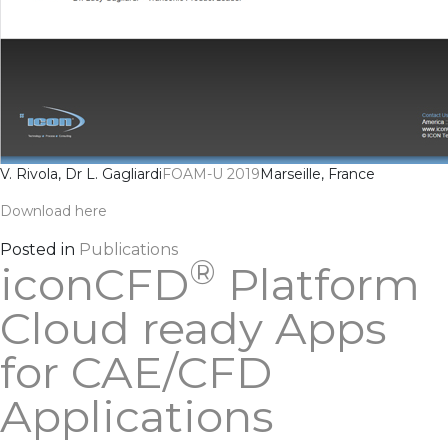
V. Rivola, Dr L. Gagliardi
FOAM-U 2019
Marseille, France
Download here
Posted in
Publications
®
iconCFD
Platform
Cloud ready Apps
for CAE/CFD
Applications