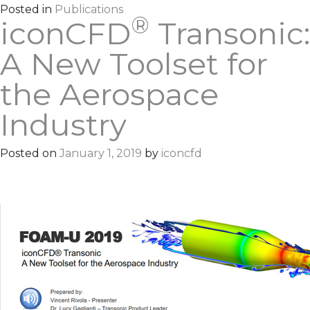
Posted in
Publications
®
iconCFD
Transonic:
A New Toolset for
the Aerospace
Industry
Posted on
January 1, 2019
by
iconcfd