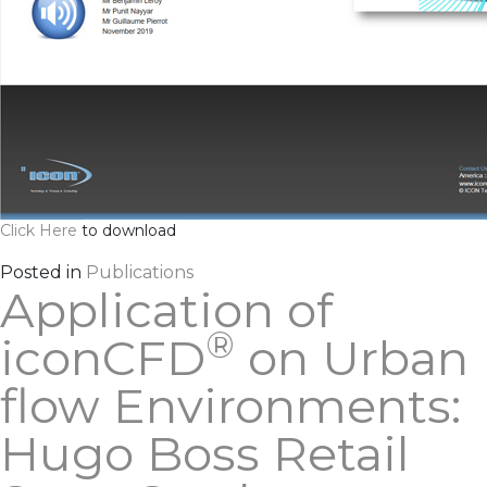
Click Here
to download
Posted in
Publications
Application of
®
iconCFD
on Urban
flow Environments:
Hugo Boss Retail