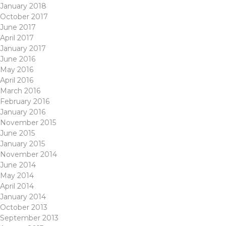
January 2018
October 2017
June 2017
April 2017
January 2017
June 2016
May 2016
April 2016
March 2016
February 2016
January 2016
November 2015
June 2015
January 2015
November 2014
June 2014
May 2014
April 2014
January 2014
October 2013
September 2013