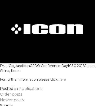
Dr. L Gagliardi
iconCFD® Conference Day
ICSC 2018
Japan,
China, Korea
For further information please click
here
Posted in
Publications
Posts
Older posts
Newer posts
Search