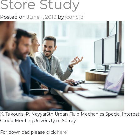
Store Study
Posted on
June 1, 2019
by
iconcfd
K. Tsikouris, P. Nayyar
5th Urban Fluid Mechanics Special Interest
Group Meeting
University of Surrey
For download please click
here