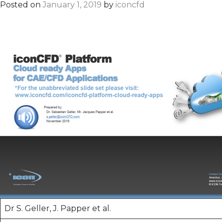
Posted on
January 1, 2019
by
iconcfd
Dr S. Geller, J. Papper et al.