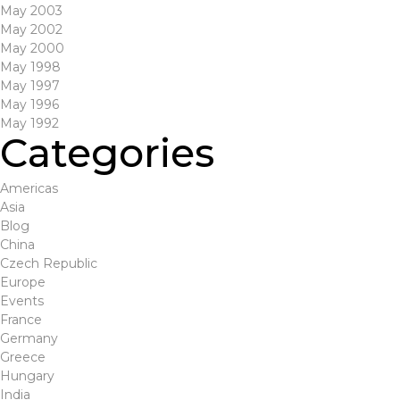
May 2003
May 2002
May 2000
May 1998
May 1997
May 1996
May 1992
Categories
Americas
Asia
Blog
China
Czech Republic
Europe
Events
France
Germany
Greece
Hungary
India