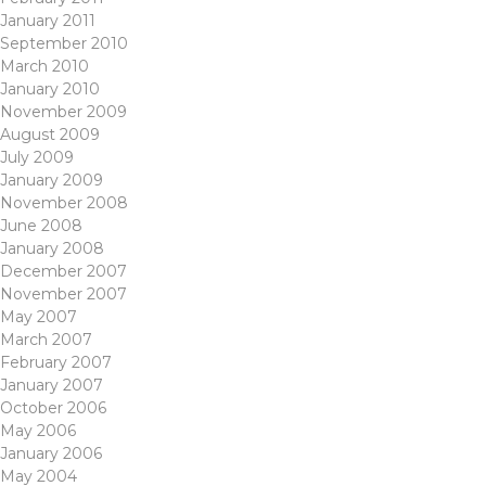
January 2011
September 2010
March 2010
January 2010
November 2009
August 2009
July 2009
January 2009
November 2008
June 2008
January 2008
December 2007
November 2007
May 2007
March 2007
February 2007
January 2007
October 2006
May 2006
January 2006
May 2004