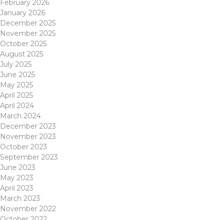
February 2026
January 2026
December 2025
November 2025
October 2025
August 2025
July 2025
June 2025
May 2025
April 2025
April 2024
March 2024
December 2023
November 2023
October 2023
September 2023
June 2023
May 2023
April 2023
March 2023
November 2022
October 2022