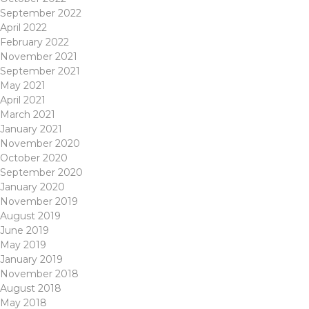
September 2022
April 2022
February 2022
November 2021
September 2021
May 2021
April 2021
March 2021
January 2021
November 2020
October 2020
September 2020
January 2020
November 2019
August 2019
June 2019
May 2019
January 2019
November 2018
August 2018
May 2018