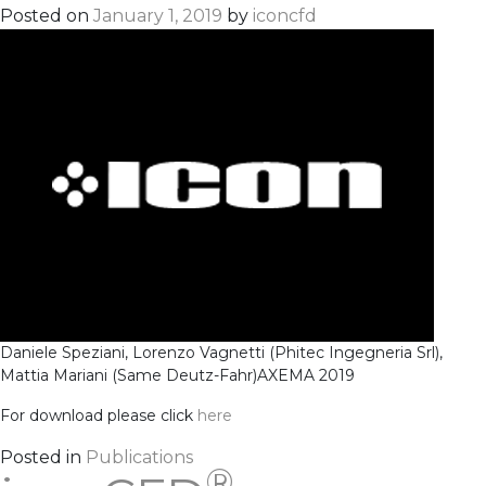
Posted on
January 1, 2019
by
iconcfd
Daniele Speziani, Lorenzo Vagnetti (Phitec Ingegneria Srl),
Mattia Mariani (Same Deutz-Fahr)
AXEMA 2019
For download please click
here
Posted in
Publications
®