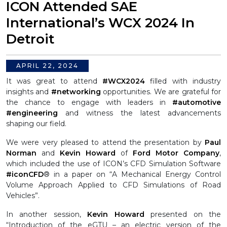
ICON Attended SAE
International’s WCX 2024 In
Detroit
APRIL 22, 2024
It was great to attend
#WCX2024
filled with industry
insights and
#networking
opportunities. We are grateful for
the chance to engage with leaders in
#automotive
#engineering
and witness the latest advancements
shaping our field.
We were very pleased to attend the presentation by
Paul
Norman
and
Kevin Howard
of
Ford Motor Company
,
which included the use of ICON’s CFD Simulation Software
#iconCFD
® in a paper on “A Mechanical Energy Control
Volume Approach Applied to CFD Simulations of Road
Vehicles”.
In another session,
Kevin Howard
presented on the
“Introduction of the eGTU – an electric version of the