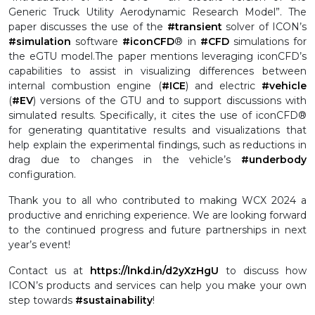
Generic Truck Utility Aerodynamic Research Model”. The
paper discusses the use of the
#transient
solver of ICON’s
#simulation
software
#iconCFD
® in
#CFD
simulations for
the eGTU model.
The paper mentions leveraging iconCFD’s
capabilities to assist in visualizing differences between
internal combustion engine (
#ICE
) and electric
#vehicle
(
#EV
) versions of the GTU and to support discussions with
simulated results. Specifically, it cites the use of iconCFD®
for generating quantitative results and visualizations that
help explain the experimental findings, such as reductions in
drag due to changes in the vehicle’s
#underbody
configuration.
Thank you to all who contributed to making WCX 2024 a
productive and enriching experience. We are looking forward
to the continued progress and future partnerships in next
year’s event!
Contact us at
https://lnkd.in/d2yXzHgU
to discuss how
ICON’s products and services can help you make your own
step towards
#sustainability
!