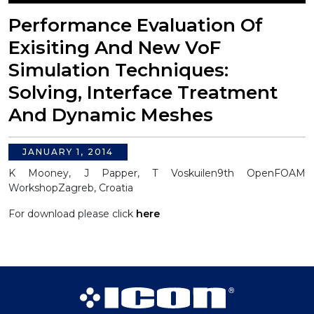
Performance Evaluation Of
Exisiting And New VoF
Simulation Techniques:
Solving, Interface Treatment
And Dynamic Meshes
JANUARY 1, 2014
K Mooney, J Papper, T Voskuilen
9th OpenFOAM
Workshop
Zagreb, Croatia
For download please click
here