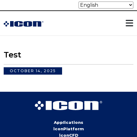
Test
OCTOBER 14, 2025
Applications
iconPlatform
iconCFD