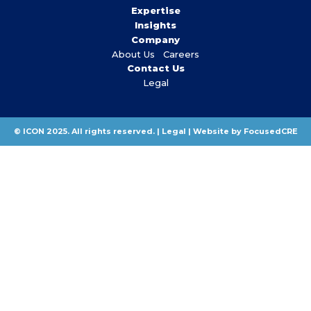
Expertise
Insights
Company
About Us
Careers
Contact Us
Legal
© ICON 2025. All rights reserved. |
Legal
|
Website by FocusedCRE