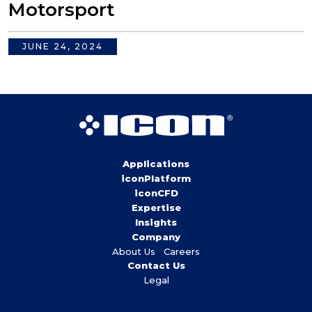
Motorsport
JUNE 24, 2024
Applications
iconPlatform
iconCFD
Expertise
Insights
Company
About Us
Careers
Contact Us
Legal