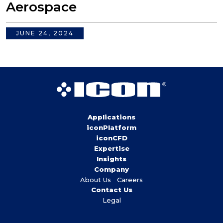
Aerospace
JUNE 24, 2024
Applications
iconPlatform
iconCFD
Expertise
Insights
Company
About Us
Careers
Contact Us
Legal