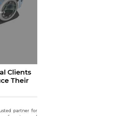
l Clients
uce Their
usted partner for