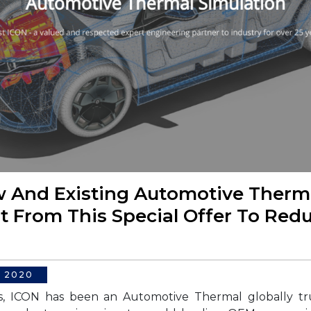
 And Existing Automotive Therma
t From This Special Offer To Red
, 2020
s, ICON has been an Automotive Thermal globally tr