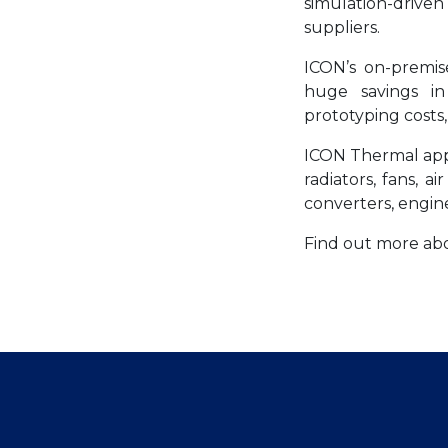
simulation-drive
suppliers.
ICON’s on-premi
huge savings in 
prototyping costs,
ICON Thermal appl
radiators, fans, a
converters, engine
Find out more a