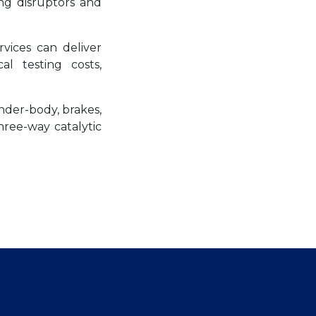
ng disruptors and
vices can deliver
al testing costs,
nder-body, brakes,
three-way catalytic