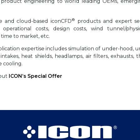
n product engineering to world leading OEMs, emergi
®
se and cloud-based iconCFD
products and expert ser
operational costs, design costs, wind tunnel/physic
 time to market, etc.
ication expertise includes simulation of under-hood, u
ir intakes, heat shields, headlamps, air filters, exhausts, 
 cooling.
bout
ICON’s Special Offer