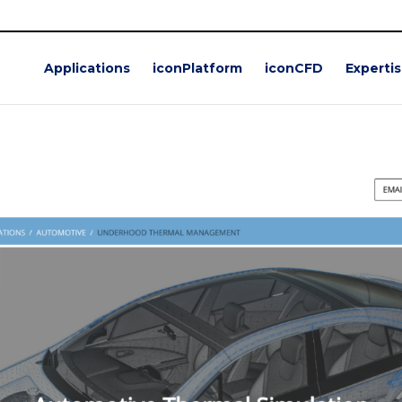
Applications
iconPlatform
iconCFD
Experti