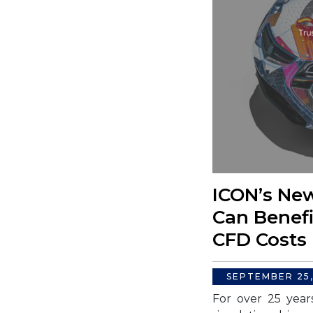
ICON’s New
Can Benefi
CFD Costs
SEPTEMBER 25
For over 25 year