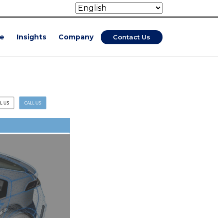
se
Insights
Company
Contact Us