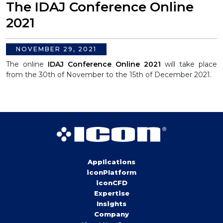
The IDAJ Conference Online
2021
NOVEMBER 29, 2021
The online
IDAJ Conference Online 2021
will take place
from the 30th of November to the 15th of December 2021.
Applications
iconPlatform
iconCFD
Expertise
Insights
Company