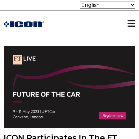
ICON Participates In The FT