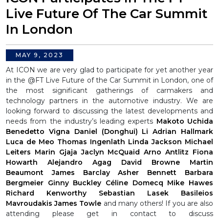
Live Future Of The Car Summit
In London
MAY 9, 2023
At ICON we are very glad to participate for yet another year
in the @FT Live Future of the Car Summit in London, one of
the most significant gatherings of carmakers and
technology partners in the automotive industry.
We are
looking forward to discussing the latest developments and
needs from the industry’s leading experts
Makoto Uchida
Benedetto Vigna
Daniel (Donghui) Li
Adrian Hallmark
Luca de Meo
Thomas Ingenlath
Linda Jackson
Michael
Leiters
Marin Gjaja
Jaclyn McQuaid
Arno Antlitz
Fiona
Howarth
Alejandro Agag
David Browne
Martin
Beaumont
James Barclay
Asher Bennett
Barbara
Bergmeier
Ginny Buckley
Céline Domecq
Mike Hawes
Richard Kenworthy
Sebastian Lasek
Basileios
Mavroudakis
James Towle
and many others!
If you are also
attending please get in contact to discuss