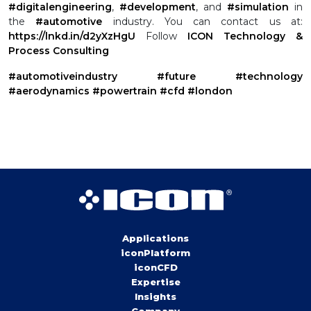
#digitalengineering
,
#development
, and
#simulation
in
the
#automotive
industry.
You can contact us at:
https://lnkd.in/d2yXzHgU
Follow
ICON Technology &
Process Consulting
#automotiveindustry
#future
#technology
#aerodynamics
#powertrain
#cfd
#london
Applications
iconPlatform
iconCFD
Expertise
Insights