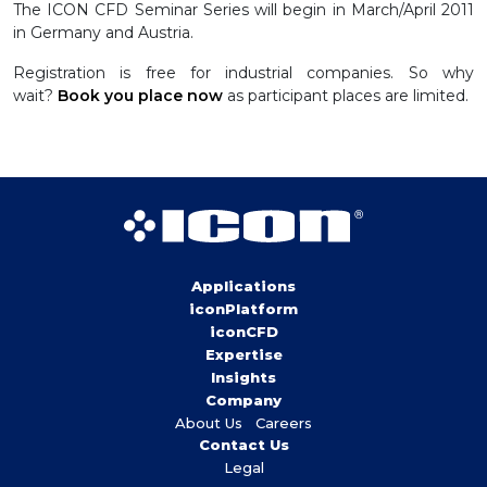
The ICON CFD Seminar Series will begin in March/April 2011
in Germany and Austria.
Registration is free for industrial companies. So why
wait?
Book you place now
as participant places are limited.
Applications
iconPlatform
iconCFD
Expertise
Insights
Company
About Us
Careers
Contact Us
Legal