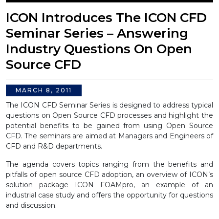
ICON Introduces The ICON CFD
Seminar Series – Answering
Industry Questions On Open
Source CFD
MARCH 8, 2011
The ICON CFD Seminar Series is designed to address typical
questions on Open Source CFD processes and highlight the
potential benefits to be gained from using Open Source
CFD. The seminars are aimed at Managers and Engineers of
CFD and R&D departments.
The agenda covers topics ranging from the benefits and
pitfalls of open source CFD adoption, an overview of ICON’s
solution package ICON FOAMpro, an example of an
industrial case study and offers the opportunity for questions
and discussion.