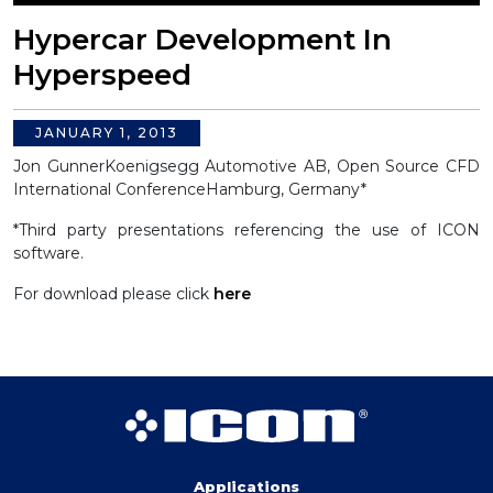
Hypercar Development In
Hyperspeed
JANUARY 1, 2013
Jon Gunner
Koenigsegg Automotive AB, Open Source CFD
International Conference
Hamburg, Germany*
*Third party presentations referencing the use of ICON
software.
For download please click
here
Applications