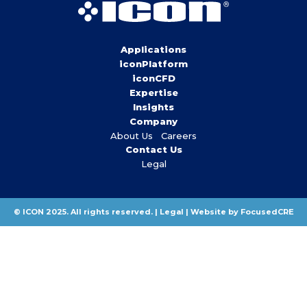
Applications
iconPlatform
iconCFD
Expertise
Insights
Company
About Us
Careers
Contact Us
Legal
© ICON 2025. All rights reserved. |
Legal
|
Website by FocusedCRE