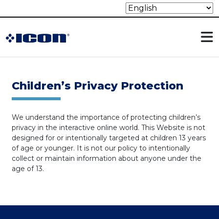
Children’s Privacy Protection
We understand the importance of protecting children’s
privacy in the interactive online world. This Website is not
designed for or intentionally targeted at children 13 years
of age or younger. It is not our policy to intentionally
collect or maintain information about anyone under the
age of 13.