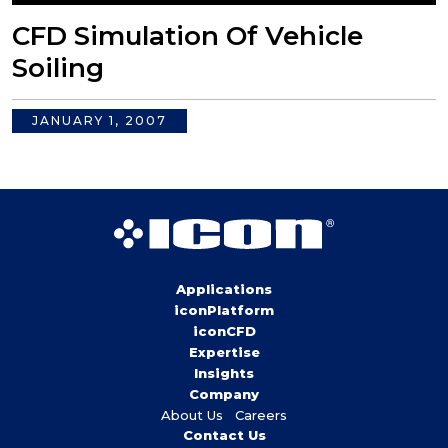
CFD Simulation Of Vehicle
Soiling
JANUARY 1, 2007
Applications
iconPlatform
iconCFD
Expertise
Insights
Company
About Us
Careers
Contact Us