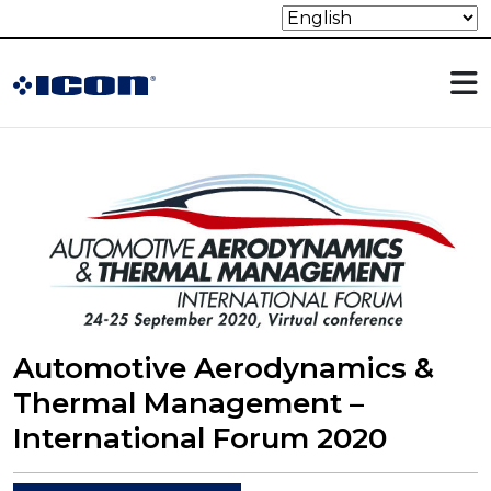
Automotive Aerodynamics &
Thermal Management –
International Forum 2020