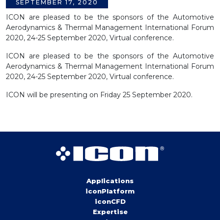
SEPTEMBER 17, 2020
ICON are pleased to be the sponsors of the Automotive
Aerodynamics & Thermal Management International Forum
2020, 24-25 September 2020, Virtual conference.
ICON are pleased to be the sponsors of the Automotive
Aerodynamics & Thermal Management International Forum
2020, 24-25 September 2020, Virtual conference.
ICON will be presenting on Friday 25 September 2020.
Applications
iconPlatform
iconCFD
Expertise