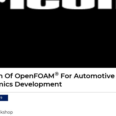
®
on Of OpenFOAM
For Automotive
ics Development
09
kshop