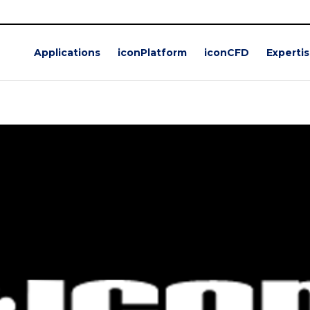
Applications
iconPlatform
iconCFD
Experti