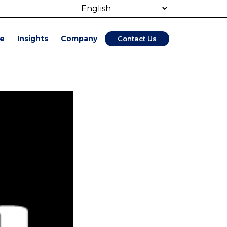
se
Insights
Company
Contact Us