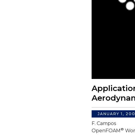
Applicati
Aerodynam
JANUARY 1, 20
F. Campos
®
OpenFOAM
Wor