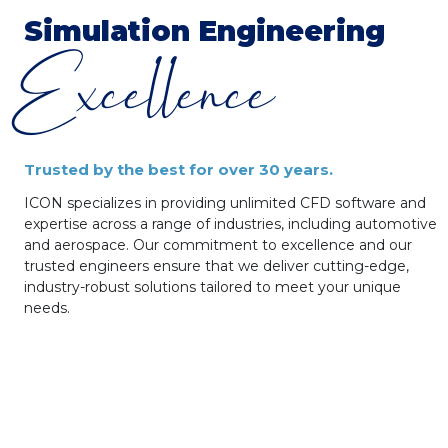
Simulation
Engineering
Excellence
Trusted by the best for over 30 years.
ICON specializes in providing unlimited CFD software and
expertise across a range of industries, including automotive
and aerospace. Our commitment to excellence and our
trusted engineers ensure that we deliver cutting-edge,
industry-robust solutions tailored to meet your unique
needs.